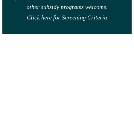
other subsidy programs welcome.
Click here for Screening Criteria