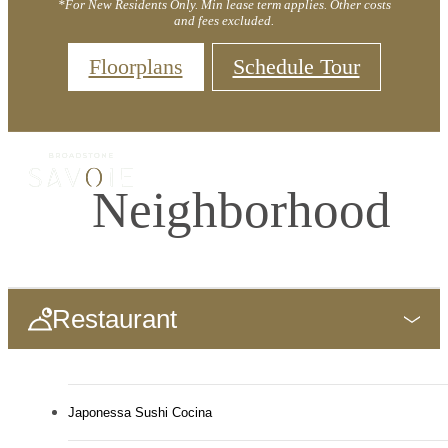
*For New Residents Only. Min lease term applies. Other costs
and fees excluded.
Floorplans
Schedule Tour
Neighborhood
Restaurant
Japonessa Sushi Cocina