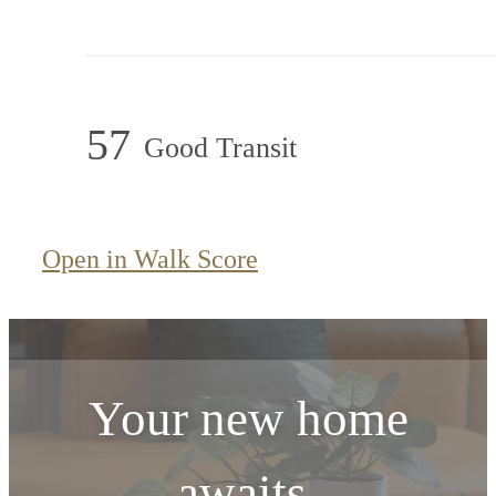
57
Good Transit
Open in Walk Score
Your new home
awaits.