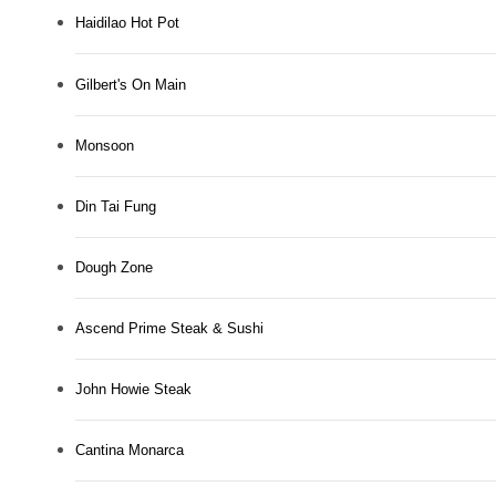
Haidilao Hot Pot
Gilbert's On Main
Monsoon
Din Tai Fung
Dough Zone
Ascend Prime Steak & Sushi
John Howie Steak
Cantina Monarca