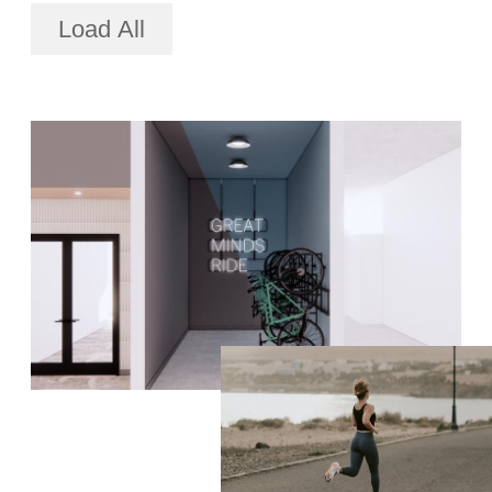
Load All