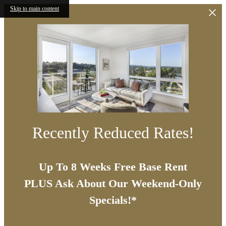
Skip to main content
Recently Reduced Rates!
Up To 8 Weeks Free Base Rent
PLUS Ask About Our Weekend-Only
Specials!*