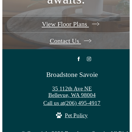
View Floor Plans
Contact Us
Broadstone Savoie
35 112th Ave NE
Bellevue, WA 98004
Call us at
(206) 495-4917
Pet Policy