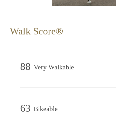
Walk Score®
88
Very Walkable
63
Bikeable