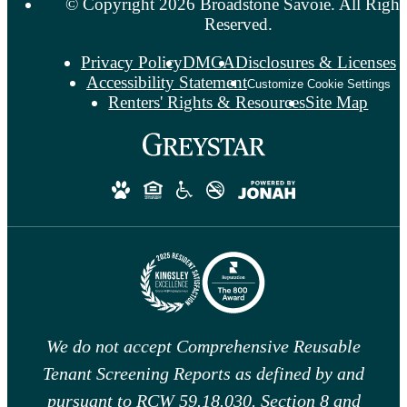
© Copyright 2026 Broadstone Savoie. All Right
Reserved.
Privacy Policy
DMCA
Disclosures & Licenses
Accessibility Statement
Customize Cookie Settings
Renters' Rights & Resources
Site Map
We do not accept Comprehensive Reusable
Tenant Screening Reports as defined by and
pursuant to RCW 59.18.030. Section 8 and