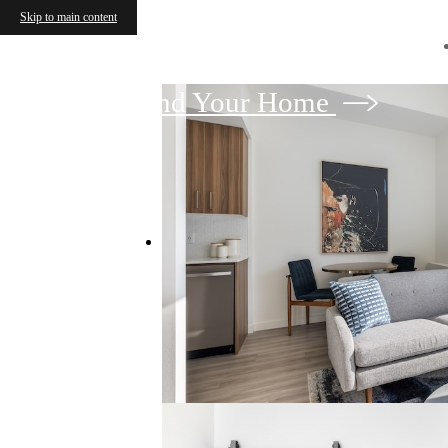
Skip to main content
Find Your Home