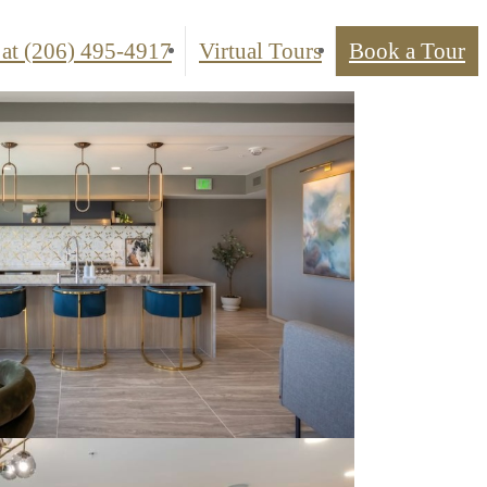
 at
(206) 495-4917
Virtual Tours
Book a Tour