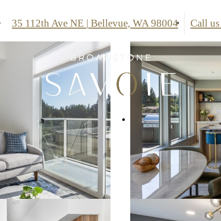
35 112th Ave NE
|
Bellevue, WA 98004
Call us