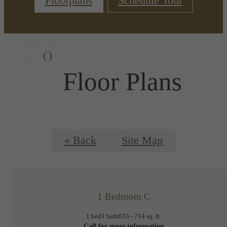
Floorplans
Schedule Tour
Floor Plans
« Back
Site Map
1 Bedroom C
1 bed
1 bath
633 - 714 sq. ft.
Call for more information