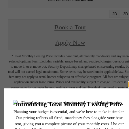
2D
3D
Book a Tour
Apply Now
* Total Monthly Leasing Price includes base rent, all monthly mandatory and any user
selected optional fees. Excludes variable, usage-based, and required charges due at or pr
to move-in or at move-out. Security Deposit may change based on screening results, bu
total will not exceed legal maximums. Some items may be taxed under applicable law. S
fees may not apply to rental homes subject to an affordable program. All fees are subject
application and/or lease terms. Prices and availability subject to change. Resident is
responsible for damages beyond ordinary wear and tear. Resident may need to maintai
insurance and to activate and maintain utility services, including but not limited to electrici
water, gas, and internet, per the lease. Additional fees may apply as detailed in the
application and/or lease agreement, which can be requested prior to applying.
Floor plans are artist’s rendering. All dimensions are approximate. Actual product and
specifications may vary in dimension or detail. Not all features are available in every rent
home. Please see a representative for details.