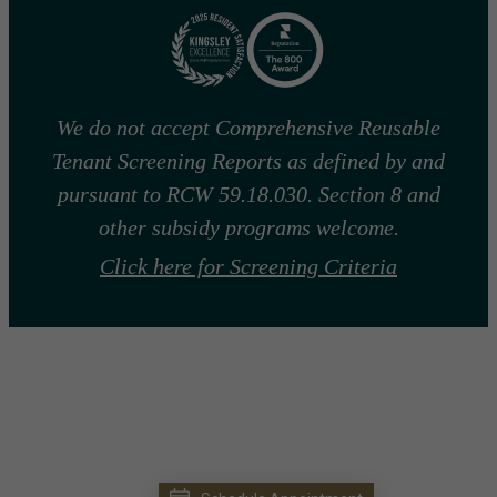
We do not accept Comprehensive Reusable
Tenant Screening Reports as defined by and
pursuant to RCW 59.18.030. Section 8 and
other subsidy programs welcome.
Click here for Screening Criteria