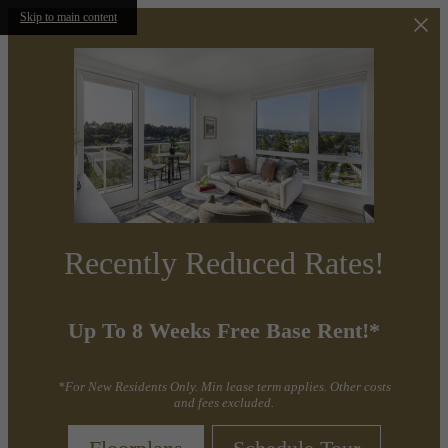
Skip to main content
Recently Reduced Rates!
Up To 8 Weeks Free Base Rent!*
*For New Residents Only. Min lease term applies. Other costs
and fees excluded.