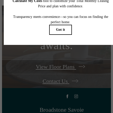
Your new home
awaits.
View Floor Plans
Contact Us
Broadstone Savoie