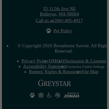
35 112th Ave NE
Bellevue, WA 98004
Call us at
(206) 495-4917
Pet Policy
© Copyright 2026 Broadstone Savoie. All Right
Reserved.
Privacy Policy
DMCA
Disclosures & Licenses
Accessibility Statement
Customize Cookie Settings
Renters' Rights & Resources
Site Map